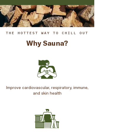
THE HOTTEST WAY TO CHILL OUT
Why Sauna?
Improve cardiovascular, respiratory, immune,
and skin health