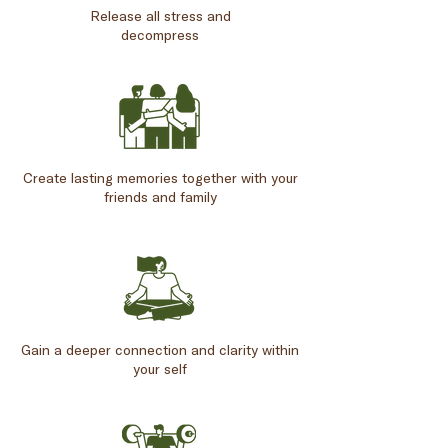
Release all stress and
decompress
Create lasting memories together with your
friends and family
Gain a deeper connection and clarity within
your self