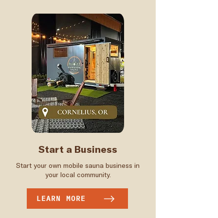
Start a Business
Start your own mobile sauna business in
your local community.
LEARN MORE