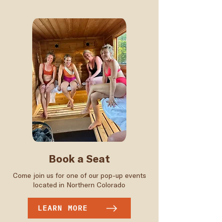
Book a Seat
Come join us for one of our pop-up events
located in Northern Colorado
LEARN MORE