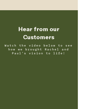
Hear from our
Customers
Watch the video below to see
how we brought Rachel and
Paul’s vision to life!