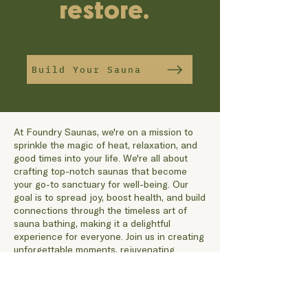
restore.
Build Your Sauna
At Foundry Saunas, we're on a mission to
sprinkle the magic of heat, relaxation, and
good times into your life. We're all about
crafting top-notch saunas that become
your go-to sanctuary for well-being. Our
goal is to spread joy, boost health, and build
connections through the timeless art of
sauna bathing, making it a delightful
experience for everyone. Join us in creating
unforgettable moments, rejuvenating
yourself, and finding your cozy corner in a
world where warmth and wellness dance in
perfect harmony.