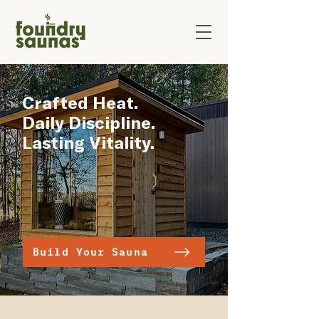
Crafted Heat.
Daily Discipline.
Lasting Vitality.
Build Your Sauna