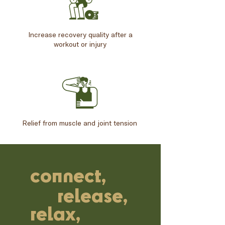
Increase recovery quality after a
workout or injury
Relief from muscle and joint tension
connect,
release,
relax,