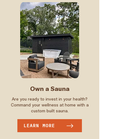
Own a Sauna
Are you ready to invest in your health?
Command your wellness at home with a
custom built sauna.
LEARN MORE