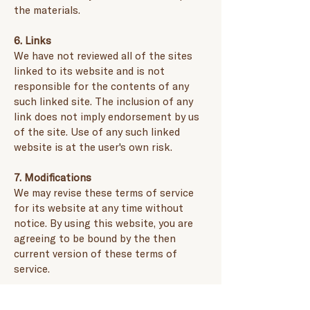
the materials.
6. Links
We have not reviewed all of the sites
linked to its website and is not
responsible for the contents of any
such linked site. The inclusion of any
link does not imply endorsement by us
of the site. Use of any such linked
website is at the user's own risk.
7. Modifications
We may revise these terms of service
for its website at any time without
notice. By using this website, you are
agreeing to be bound by the then
current version of these terms of
service.
8. Refund policy