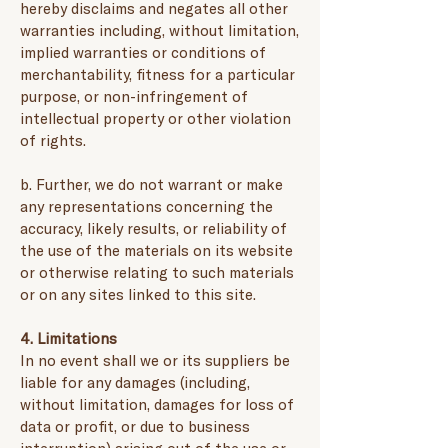
hereby disclaims and negates all other
warranties including, without limitation,
implied warranties or conditions of
merchantability, fitness for a particular
purpose, or non-infringement of
intellectual property or other violation
of rights.
b. Further, we do not warrant or make
any representations concerning the
accuracy, likely results, or reliability of
the use of the materials on its website
or otherwise relating to such materials
or on any sites linked to this site.
4. Limitations
In no event shall we or its suppliers be
liable for any damages (including,
without limitation, damages for loss of
data or profit, or due to business