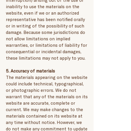
interruption) arising out of the use or
inability to use the materials on the
website, even if we or an authorized
representative has been notified orally
or in writing of the possibility of such
damage. Because some jurisdictions do
not allow limitations on implied
warranties, or limitations of liability for
consequential or incidental damages,
these limitations may not apply to you.
5. Accuracy of materials
The materials appearing on the website
could include technical, typographical,
or photographic errors. We do not
warrant that any of the materials on its
website are accurate, complete or
current. We may make changes to the
materials contained on its website at
any time without notice. However, we
do not make any commitment to update