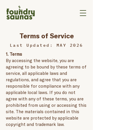
Terms of Service
Last Updated: MAY 2026
1. Terms
By accessing the website, you are
agreeing to be bound by these terms of
service, all applicable laws and
regulations, and agree that you are
responsible for compliance with any
applicable local laws. If you do not
agree with any of these terms, you are
prohibited from using or accessing this
site. The materials contained in this
website are protected by applicable
copyright and trademark law.