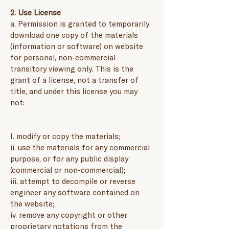
2. Use License
a. Permission is granted to temporarily
download one copy of the materials
(information or software) on website
for personal, non-commercial
transitory viewing only. This is the
grant of a license, not a transfer of
title, and under this license you may
not:
I. modify or copy the materials;
ii. use the materials for any commercial
purpose, or for any public display
(commercial or non-commercial);
iii. attempt to decompile or reverse
engineer any software contained on
the website;
iv. remove any copyright or other
proprietary notations from the