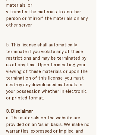
materials; or
v. transfer the materials to another
person or "mirror" the materials on any
other server.
b. This license shall automatically
terminate if you violate any of these
restrictions and may be terminated by
us at any time. Upon terminating your
viewing of these materials or upon the
termination of this license, you must
destroy any downloaded materials in
your possession whether in electronic
or printed format.
3. Disclaimer
a. The materials on the website are
provided on an 'as is' basis. We make no
warranties, expressed or implied, and