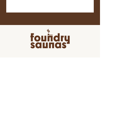
Join the movement towards a
healthier, happier and more
connected life by joining our
newsletter!
Join