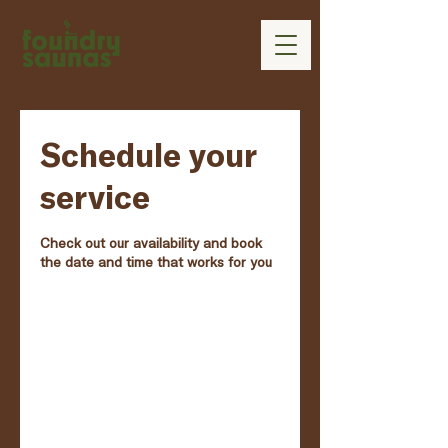
Schedule your
service
Check out our availability and book
the date and time that works for you