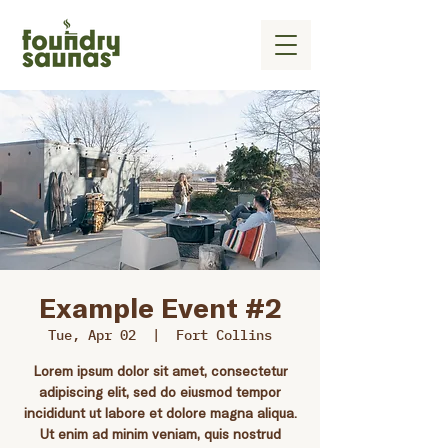
Example Event #2
Tue, Apr 02
  |  
Fort Collins
Lorem ipsum dolor sit amet, consectetur
adipiscing elit, sed do eiusmod tempor
incididunt ut labore et dolore magna aliqua.
Ut enim ad minim veniam, quis nostrud