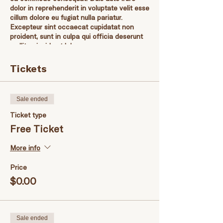
dolor in reprehenderit in voluptate velit esse
cillum dolore eu fugiat nulla pariatur.
Excepteur sint occaecat cupidatat non
proident, sunt in culpa qui officia deserunt
mollit anim id est laborum.
Tickets
Sale ended
Ticket type
Free Ticket
More info
Price
$0.00
Sale ended