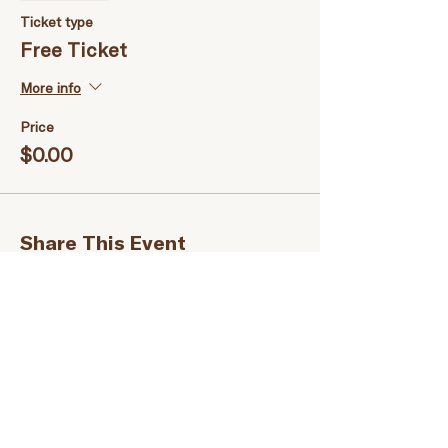
Ticket type
Free Ticket
More info
Price
$0.00
Share This Event