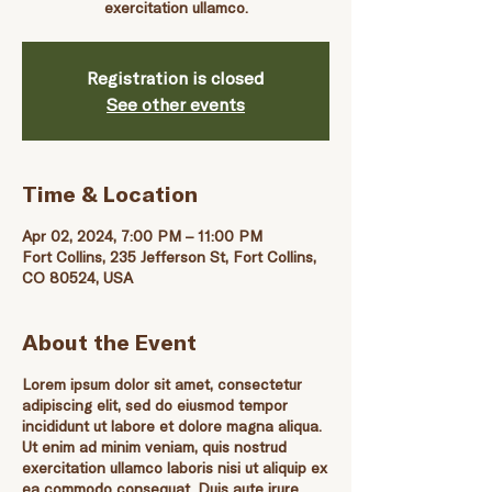
exercitation ullamco.
Registration is closed
See other events
Time & Location
Apr 02, 2024, 7:00 PM – 11:00 PM
Fort Collins, 235 Jefferson St, Fort Collins,
CO 80524, USA
About the Event
Lorem ipsum dolor sit amet, consectetur
adipiscing elit, sed do eiusmod tempor
incididunt ut labore et dolore magna aliqua.
Ut enim ad minim veniam, quis nostrud
exercitation ullamco laboris nisi ut aliquip ex
ea commodo consequat. Duis aute irure