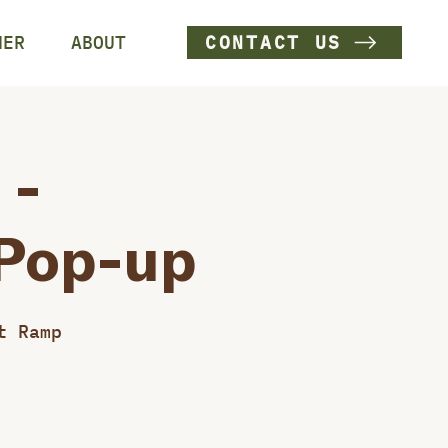
HER
ABOUT
CONTACT US
 -
 Pop-up
t Ramp