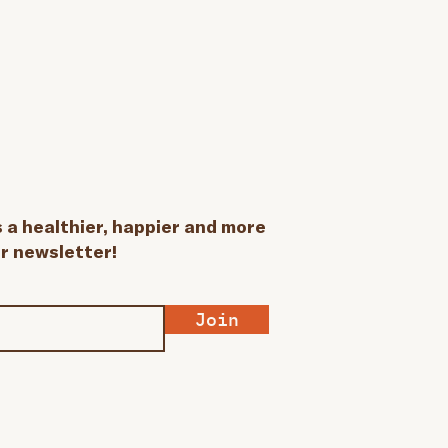
a healthier, happier and more
ur newsletter!
Join