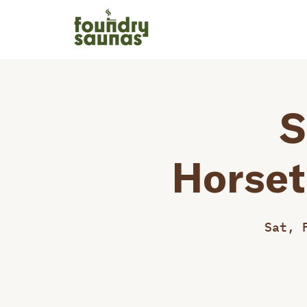
S
Horset
Sat, 