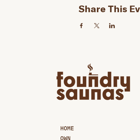
Share This E
HOME
OWN