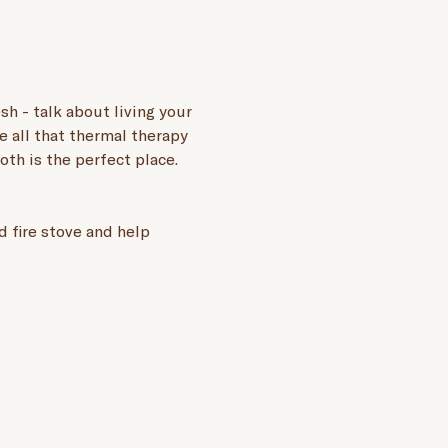
h - talk about living your 
e all that thermal therapy 
oth is the perfect place.
 fire stove and help 