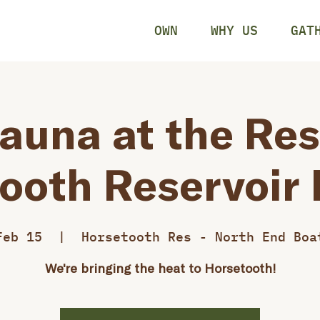
OWN
WHY US
GAT
auna at the Res
ooth Reservoir
Feb 15
  |  
Horsetooth Res - North End Boa
We're bringing the heat to Horsetooth!