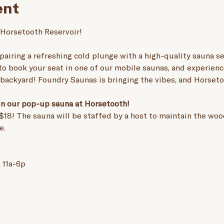
ent
 Horsetooth Reservoir! 
pairing a refreshing cold plunge with a high-quality sauna ses
 to book your seat in one of our mobile saunas, and experienc
r backyard! Foundry Saunas is bringing the vibes, and Horseto
 in our pop-up sauna at Horsetooth! 
$18! The sauna will be staffed by a host to maintain the wood
e.
 11a-6p