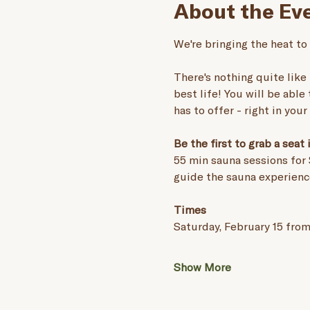
About the Ev
We're bringing the heat to
There's nothing quite like 
best life! You will be able
has to offer - right in you
Be the first to grab a seat
55 min sauna sessions for 
guide the sauna experienc
Times
Saturday, February 15 from
Show More