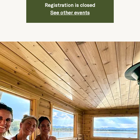
Registration is closed
See other events