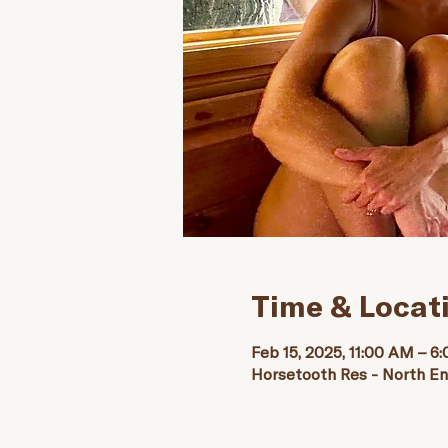
Time & Locat
Feb 15, 2025, 11:00 AM – 6
Horsetooth Res - North E