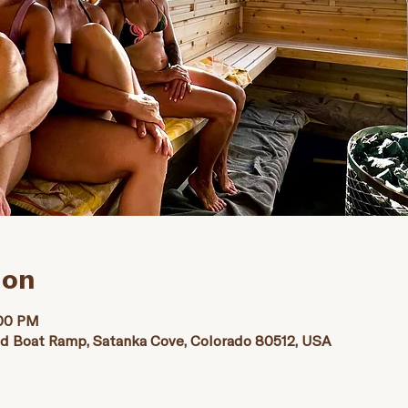
ion
:00 PM
nd Boat Ramp, Satanka Cove, Colorado 80512, USA