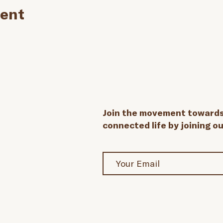
vent
Join the movement towards 
connected life by joining o