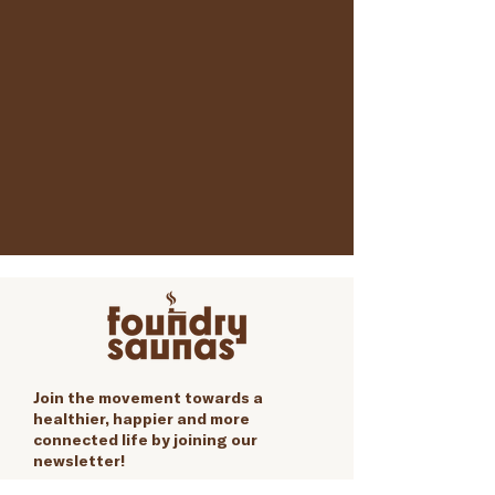
Join the movement towards a
healthier, happier and more
connected life by joining our
newsletter!